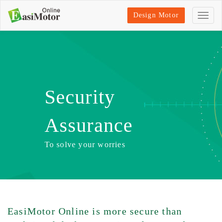
Design Motor
Security
Assurance
To solve your worries
EasiMotor Online is more secure than