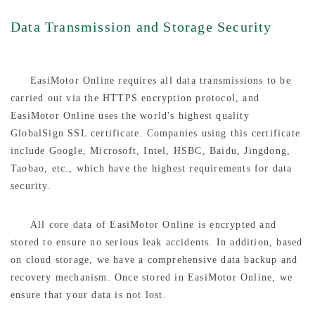
Data Transmission and Storage Security
EasiMotor Online requires all data transmissions to be
carried out via the HTTPS encryption protocol, and
EasiMotor Online uses the world's highest quality
GlobalSign SSL certificate. Companies using this certificate
include Google, Microsoft, Intel, HSBC, Baidu, Jingdong,
Taobao, etc., which have the highest requirements for data
security.
All core data of EasiMotor Online is encrypted and
stored to ensure no serious leak accidents. In addition, based
on cloud storage, we have a comprehensive data backup and
recovery mechanism. Once stored in EasiMotor Online, we
ensure that your data is not lost.