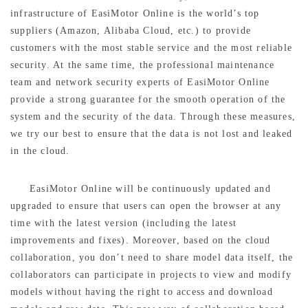
infrastructure of EasiMotor Online is the world’s top
suppliers (Amazon, Alibaba Cloud, etc.) to provide
customers with the most stable service and the most reliable
security. At the same time, the professional maintenance
team and network security experts of EasiMotor Online
provide a strong guarantee for the smooth operation of the
system and the security of the data. Through these measures,
we try our best to ensure that the data is not lost and leaked
in the cloud.
EasiMotor Online will be continuously updated and
upgraded to ensure that users can open the browser at any
time with the latest version (including the latest
improvements and fixes). Moreover, based on the cloud
collaboration, you don’t need to share model data itself, the
collaborators can participate in projects to view and modify
models without having the right to access and download