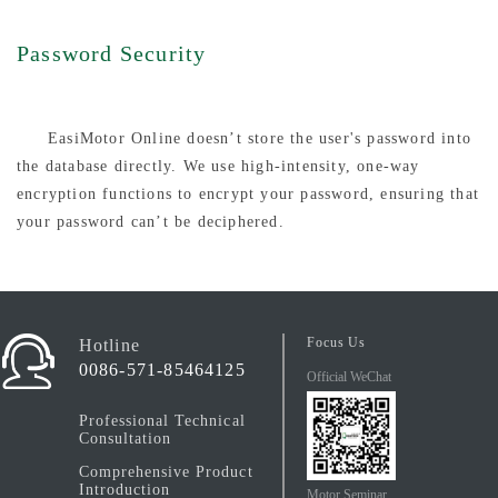
Password Security
EasiMotor Online doesn’t store the user's password into
the database directly. We use high-intensity, one-way
encryption functions to encrypt your password, ensuring that
your password can’t be deciphered.
Focus Us
Hotline
0086-571-85464125
Official WeChat
Professional Technical
Consultation
Comprehensive Product
Introduction
Motor Seminar