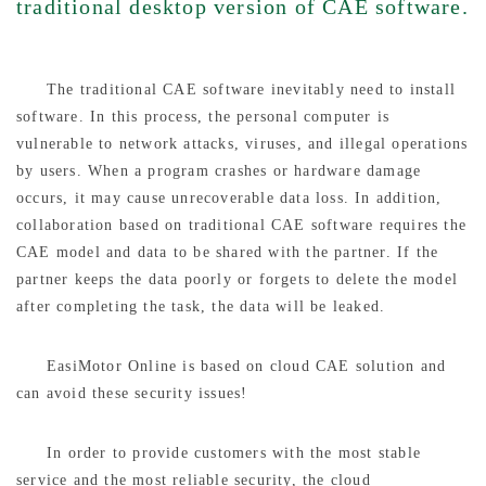
traditional desktop version of CAE software.
The traditional CAE software inevitably need to install
software. In this process, the personal computer is
vulnerable to network attacks, viruses, and illegal operations
by users. When a program crashes or hardware damage
occurs, it may cause unrecoverable data loss. In addition,
collaboration based on traditional CAE software requires the
CAE model and data to be shared with the partner. If the
partner keeps the data poorly or forgets to delete the model
after completing the task, the data will be leaked.
EasiMotor Online is based on cloud CAE solution and
can avoid these security issues!
In order to provide customers with the most stable
service and the most reliable security, the cloud