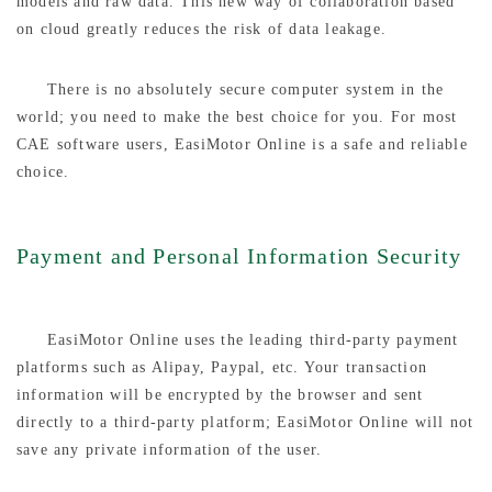
models and raw data. This new way of collaboration based
on cloud greatly reduces the risk of data leakage.
There is no absolutely secure computer system in the
world; you need to make the best choice for you. For most
CAE software users, EasiMotor Online is a safe and reliable
choice.
Payment and Personal Information Security
EasiMotor Online uses the leading third-party payment
platforms such as Alipay, Paypal, etc. Your transaction
information will be encrypted by the browser and sent
directly to a third-party platform; EasiMotor Online will not
save any private information of the user.