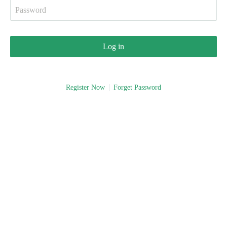
Log in
Register Now
Forget Password