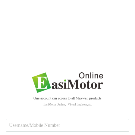
One account can access to all Maxwell products
EasiMotor Online、Virtual Engineer,etc.